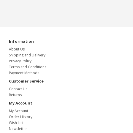
Information
About Us
Shipping and Delivery
Privacy Policy
Terms and Conditions
Payment Methods
Customer Service
Contact Us
Returns
My Account
My Account
Order History
Wish List
Newsletter