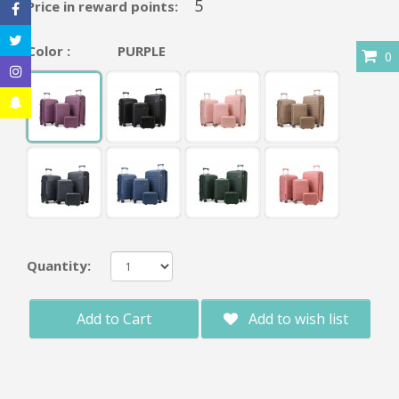
5
Price in reward points:
Color :
PURPLE
0
Quantity:
Add to Cart
Add to wish list