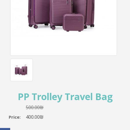
PP Trolley Travel Bag
500.00₪
400.00₪
Price: