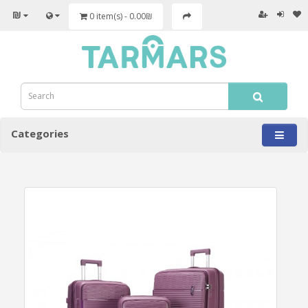
₪
0 item(s) - 0.00₪
Categories