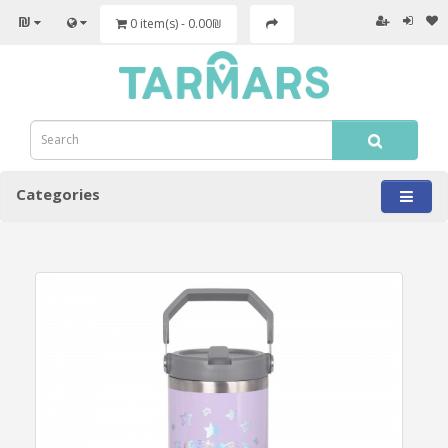
₪
0 item(s) - 0.00₪
Categories