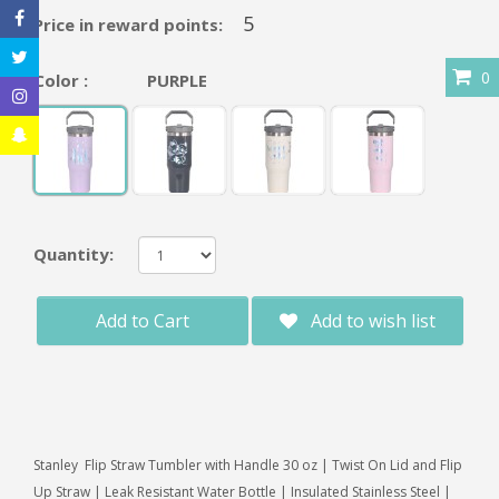
5
Price in reward points:
0
Color :
PURPLE
Quantity:
Add to Cart
Add to wish list
Stanley Flip Straw Tumbler with Handle 30 oz | Twist On Lid and Flip
Up Straw | Leak Resistant Water Bottle | Insulated Stainless Steel |