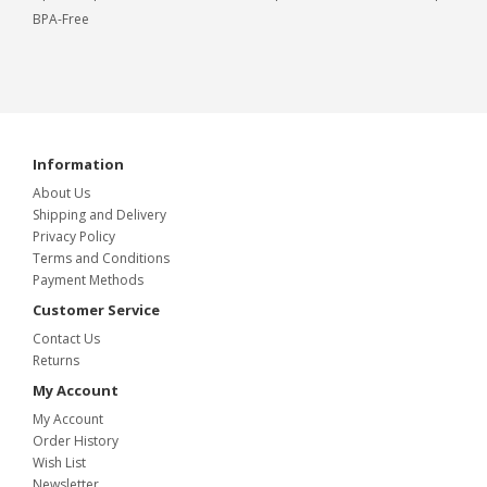
BPA-Free
Information
About Us
Shipping and Delivery
Privacy Policy
Terms and Conditions
Payment Methods
Customer Service
Contact Us
Returns
My Account
My Account
Order History
Wish List
Newsletter