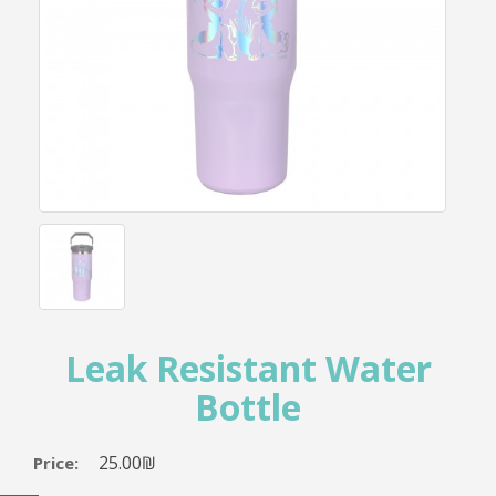
Leak Resistant Water
Bottle
25.00₪
Price: