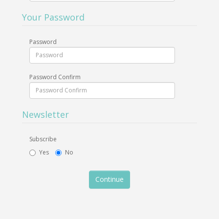
Your Password
Password
Password Confirm
Newsletter
Subscribe
Yes
No