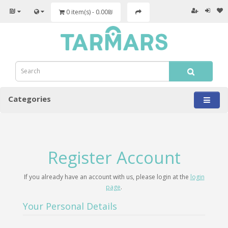
₪
0 item(s) - 0.00₪
Categories
Register Account
If you already have an account with us, please login at the
login
page
.
Your Personal Details