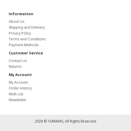
Information
About Us
Shipping and Delivery
Privacy Policy
Terms and Conditions
Payment Methods
Customer Service
Contact Us
Returns
My Account
My Account
Order History
Wish List
Newsletter
2026 © TARMARS, All Rights Reserved