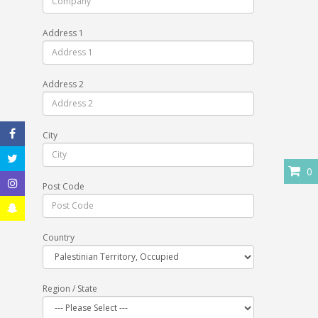
Address 1
Address 2
City
0
Post Code
Country
Region / State