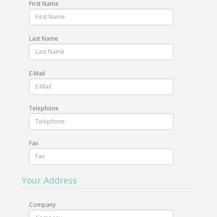
First Name
Last Name
E-Mail
Telephone
Fax
Your Address
Company